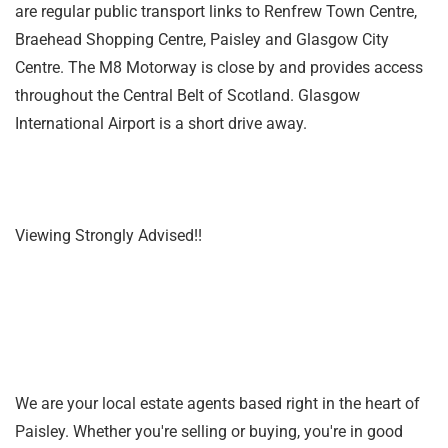
are regular public transport links to Renfrew Town Centre,
Braehead Shopping Centre, Paisley and Glasgow City
Centre. The M8 Motorway is close by and provides access
throughout the Central Belt of Scotland. Glasgow
International Airport is a short drive away.
Viewing Strongly Advised!!
We are your local estate agents based right in the heart of
Paisley. Whether you're selling or buying, you're in good