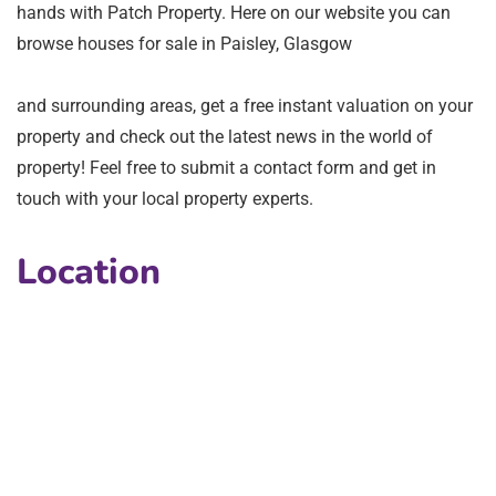
hands with Patch Property. Here on our website you can
browse houses for sale in Paisley, Glasgow
and surrounding areas, get a free instant valuation on your
property and check out the latest news in the world of
property! Feel free to submit a contact form and get in
touch with your local property experts.
Location