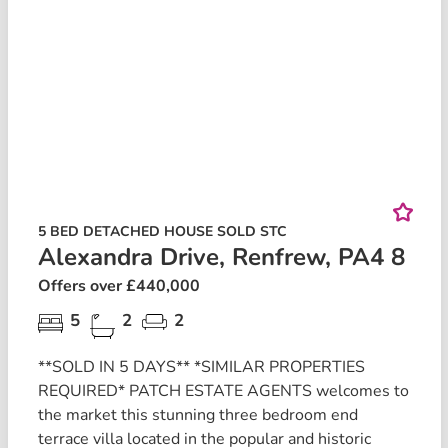
5 BED DETACHED HOUSE SOLD STC
Alexandra Drive, Renfrew, PA4 8
Offers over £440,000
5
2
2
**SOLD IN 5 DAYS** *SIMILAR PROPERTIES
REQUIRED* PATCH ESTATE AGENTS welcomes to
the market this stunning three bedroom end
terrace villa located in the popular and historic