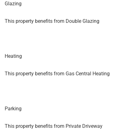
Glazing
This property benefits from Double Glazing
Heating
This property benefits from Gas Central Heating
Parking
This property benefits from Private Driveway