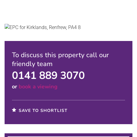
To discuss this property call our
friendly team
0141 889 3070
or
book a viewing
SAVE TO SHORTLIST