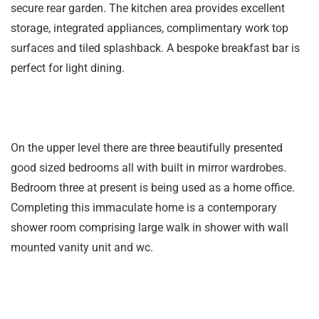
secure rear garden. The kitchen area provides excellent
storage, integrated appliances, complimentary work top
surfaces and tiled splashback. A bespoke breakfast bar is
perfect for light dining.
On the upper level there are three beautifully presented
good sized bedrooms all with built in mirror wardrobes.
Bedroom three at present is being used as a home office.
Completing this immaculate home is a contemporary
shower room comprising large walk in shower with wall
mounted vanity unit and wc.