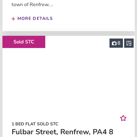
town of Renfrew....
MORE DETAILS
Sold STC
8
1 BED FLAT SOLD STC
Fulbar Street, Renfrew, PA4 8