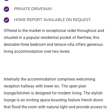
PRIVATE DRIVEWAY
HOME REPORT AVAILABLE ON REQUEST
Offered to the market in exceptional order throughout and
situated in a popular residential pocket of Renfrew, this
desirable three bedroom end terrace villa offers generous
living accommodation over two levels.
Internally the accommodation comprises welcoming
reception hallway with lower wc. The open plan
lounge/kitchen is designed for modern living. The stylish
lounge is an inviting space boasting feature french doors
that flood the room with natural light and provide access to