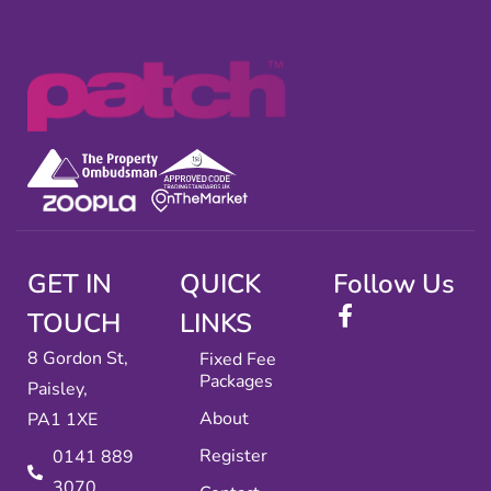
GET IN
QUICK
Follow Us
TOUCH
LINKS
8 Gordon St,
Fixed Fee
Packages
Paisley,
About
PA1 1XE
Register
0141 889
3070