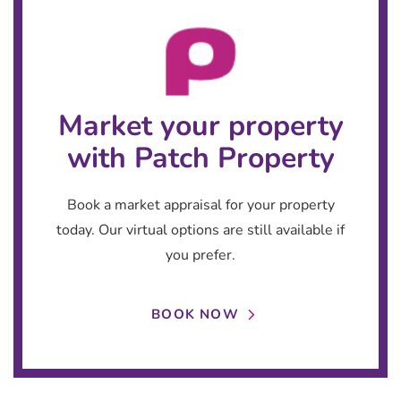
Market your property
with Patch Property
Book a market appraisal for your property
today. Our virtual options are still available if
you prefer.
BOOK NOW