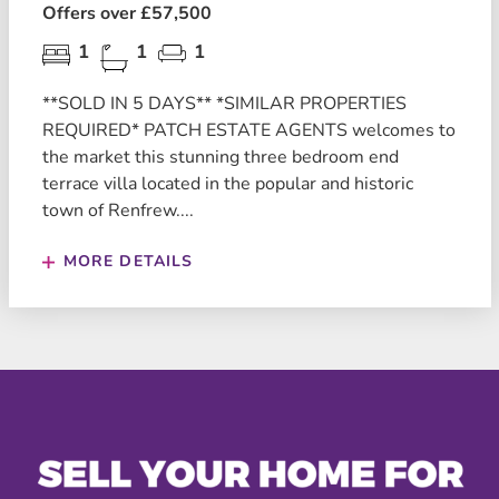
Offers over £57,500
1
1
1
**SOLD IN 5 DAYS** *SIMILAR PROPERTIES
REQUIRED* PATCH ESTATE AGENTS welcomes to
the market this stunning three bedroom end
terrace villa located in the popular and historic
town of Renfrew....
MORE DETAILS