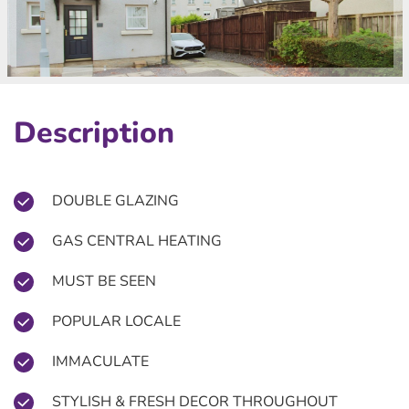
Description
DOUBLE GLAZING
GAS CENTRAL HEATING
MUST BE SEEN
POPULAR LOCALE
IMMACULATE
STYLISH & FRESH DECOR THROUGHOUT