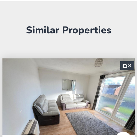
Similar Properties
8