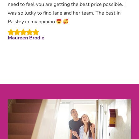
need to feel you are getting the best price possible. I
was so lucky to find Jane and her team. The best in
Paisley in my opinion
Maureen Brodie