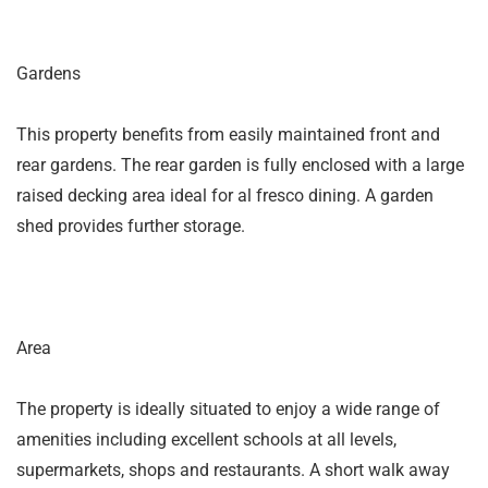
Gardens
This property benefits from easily maintained front and
rear gardens. The rear garden is fully enclosed with a large
raised decking area ideal for al fresco dining. A garden
shed provides further storage.
Area
The property is ideally situated to enjoy a wide range of
amenities including excellent schools at all levels,
supermarkets, shops and restaurants. A short walk away