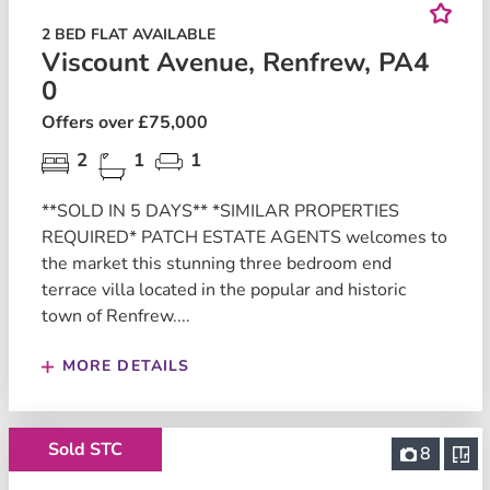
2 BED FLAT AVAILABLE
Viscount Avenue, Renfrew, PA4
0
Offers over £75,000
2
1
1
**SOLD IN 5 DAYS** *SIMILAR PROPERTIES
REQUIRED* PATCH ESTATE AGENTS welcomes to
the market this stunning three bedroom end
terrace villa located in the popular and historic
town of Renfrew....
MORE DETAILS
Sold STC
8