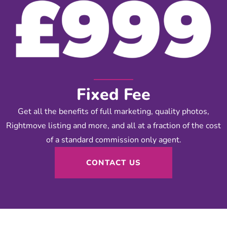
Fixed Fee
Get all the benefits of full marketing, quality photos,
Rightmove listing and more, and all at a fraction of the cost
of a standard commission only agent.
CONTACT US