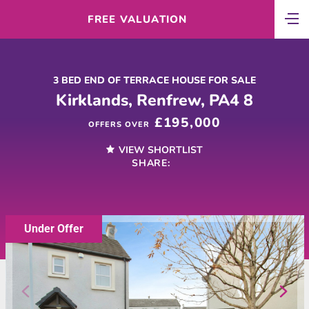
FREE VALUATION
3 BED END OF TERRACE HOUSE FOR SALE
Kirklands, Renfrew, PA4 8
£195,000
OFFERS OVER
VIEW SHORTLIST
SHARE:
Under Offer