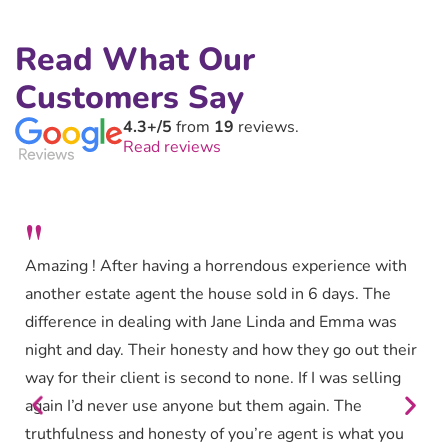
Read What Our
Customers Say
4.3+/5
from
19
reviews.
Read reviews
"
Amazing ! After having a horrendous experience with
another estate agent the house sold in 6 days. The
difference in dealing with Jane Linda and Emma was
night and day. Their honesty and how they go out their
way for their client is second to none. If I was selling
again I’d never use anyone but them again. The
truthfulness and honesty of you’re agent is what you