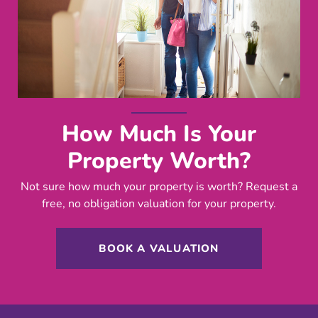
How Much Is Your
Property Worth?
Not sure how much your property is worth?
Request a
free, no obligation valuation for your property.
BOOK A VALUATION