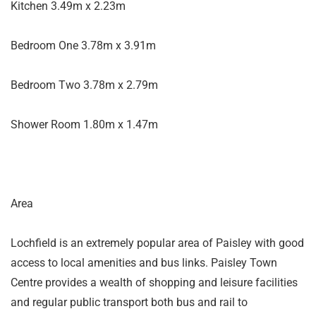
Kitchen 3.49m x 2.23m
Bedroom One 3.78m x 3.91m
Bedroom Two 3.78m x 2.79m
Shower Room 1.80m x 1.47m
Area
Lochfield is an extremely popular area of Paisley with good
access to local amenities and bus links. Paisley Town
Centre provides a wealth of shopping and leisure facilities
and regular public transport both bus and rail to