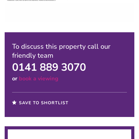
To discuss this property call our
friendly team
0141 889 3070
or
book a viewing
SAVE TO SHORTLIST