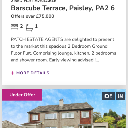
2 BED FLAT AVAILABLE
Barscube Terrace, Paisley, PA2 6
Offers over £75,000
2
1
PATCH ESTATE AGENTS are delighted to present
to the market this spacious 2 Bedroom Ground
Floor Flat. Comprising lounge, kitchen, 2 bedrooms
and shower room. Early viewing advised!!...
MORE DETAILS
Under Offer
8