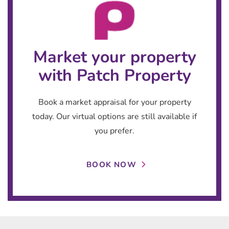
Market your property
with Patch Property
Book a market appraisal for your property
today. Our virtual options are still available if
you prefer.
BOOK NOW