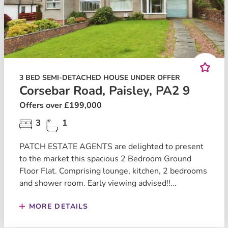
3 BED SEMI-DETACHED HOUSE UNDER OFFER
Corsebar Road, Paisley, PA2 9
Offers over £199,000
3
1
PATCH ESTATE AGENTS are delighted to present
to the market this spacious 2 Bedroom Ground
Floor Flat. Comprising lounge, kitchen, 2 bedrooms
and shower room. Early viewing advised!!...
MORE DETAILS