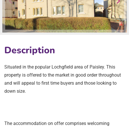
Description
Situated in the popular Lochgfield area of Paisley. This
property is offered to the market in good order throughout
and will appeal to first time buyers and those looking to
down size.
The accommodation on offer comprises welcoming