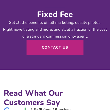
Fixed Fee
Get all the benefits of full marketing, quality photos,
Rightmove listing and more, and all at a fraction of the cost
of a standard commission only agent.
CONTACT US
Read What Our
Customers Say
4.3+/5
from
19
reviews.