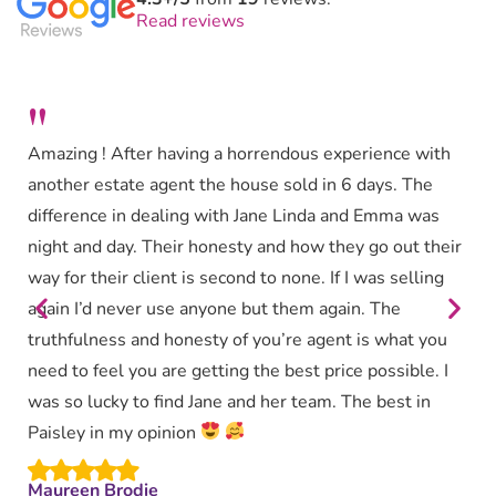
Read reviews
"
Amazing ! After having a horrendous experience with
another estate agent the house sold in 6 days. The
difference in dealing with Jane Linda and Emma was
night and day. Their honesty and how they go out their
way for their client is second to none. If I was selling
again I’d never use anyone but them again. The
truthfulness and honesty of you’re agent is what you
need to feel you are getting the best price possible. I
was so lucky to find Jane and her team. The best in
Paisley in my opinion
Maureen Brodie