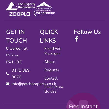
GET IN
QUICK
Follow Us
TOUCH
LINKS
8 Gordon St,
Fixed Fee
Packages
Paisley,
About
PA1 1XE
Register
0141 889
3070
Contact
info@patchproperty.co.uk
Local Area
Guides