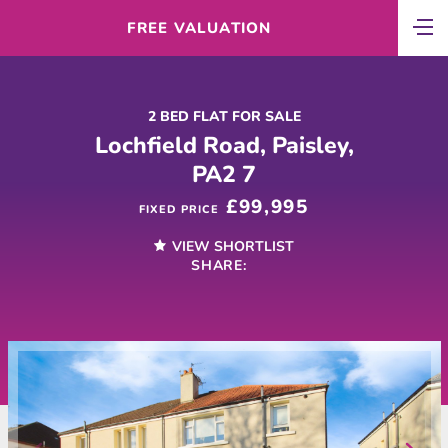
FREE VALUATION
2 BED FLAT FOR SALE
Lochfield Road, Paisley,
PA2 7
£99,995
FIXED PRICE
VIEW SHORTLIST
SHARE: