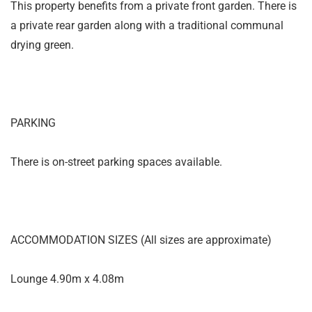
This property benefits from a private front garden. There is
a private rear garden along with a traditional communal
drying green.
PARKING
There is on-street parking spaces available.
ACCOMMODATION SIZES (All sizes are approximate)
Lounge 4.90m x 4.08m