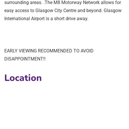
surrounding areas. .The M8 Motorway Network allows for
easy access to Glasgow City Centre and beyond. Glasgow
International Airport is a short drive away.
EARLY VIEWING RECOMMENDED TO AVOID
DISAPPOINTMENT!!
Location