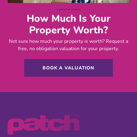
How Much Is Your
Property Worth?
Not sure how much your property is worth?
Request a
free, no obligation valuation for your property.
BOOK A VALUATION