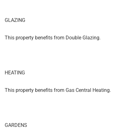
GLAZING
This property benefits from Double Glazing.
HEATING
This property benefits from Gas Central Heating.
GARDENS