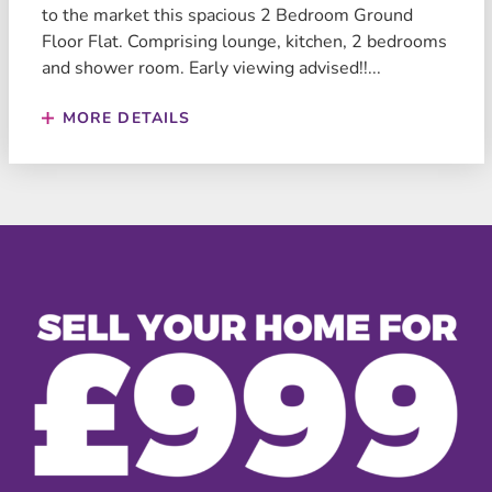
to the market this spacious 2 Bedroom Ground
Floor Flat. Comprising lounge, kitchen, 2 bedrooms
and shower room. Early viewing advised!!...
MORE DETAILS