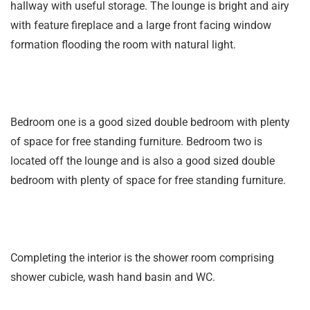
hallway with useful storage. The lounge is bright and airy
with feature fireplace and a large front facing window
formation flooding the room with natural light.
Bedroom one is a good sized double bedroom with plenty
of space for free standing furniture. Bedroom two is
located off the lounge and is also a good sized double
bedroom with plenty of space for free standing furniture.
Completing the interior is the shower room comprising
shower cubicle, wash hand basin and WC.