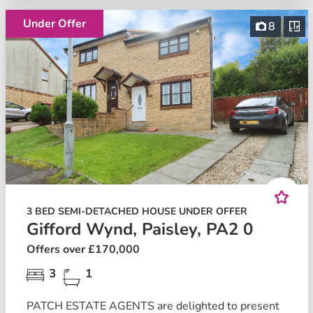
Under Offer
8
3 BED SEMI-DETACHED HOUSE UNDER OFFER
Gifford Wynd, Paisley, PA2 0
Offers over £170,000
3
1
PATCH ESTATE AGENTS are delighted to present