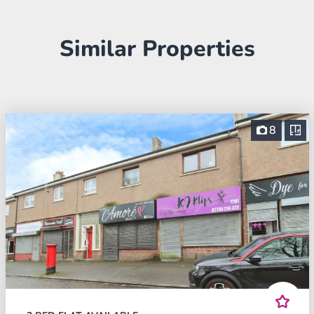
Similar Properties
8