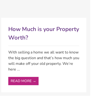
How Much is your Property
Worth?
With selling a home we all want to know
the big question and that’s how much you
will make off your old property. We’re
here ...
READ MORE →