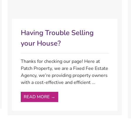
Having Trouble Selling
your House?
Thanks for checking our page! Here at
Patch Property, we are a Fixed Fee Estate
Agency, we’re providing property owners
with a cost-effective and efficient ...
READ MORE →