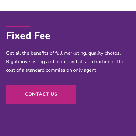
Fixed Fee
Get all the benefits of full marketing, quality photos,
Rightmove listing and more, and all at a fraction of the
cost of a standard commission only agent.
CONTACT US