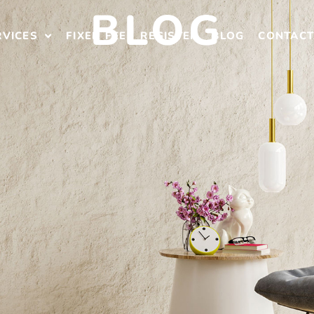
BLOG
RVICES
FIXED FEE
REGISTER
BLOG
CONTAC