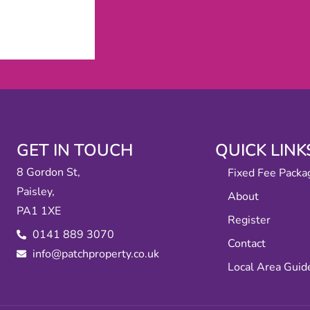
GET IN TOUCH
QUICK LINK
8 Gordon St,
Fixed Fee Packa
Paisley,
About
PA1 1XE
Register
0141 889 3070
Contact
info@patchproperty.co.uk
Local Area Guid