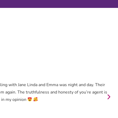
aling with Jane Linda and Emma was night and day. Their
hem again. The truthfulness and honesty of you’re agent is
y in my opinion