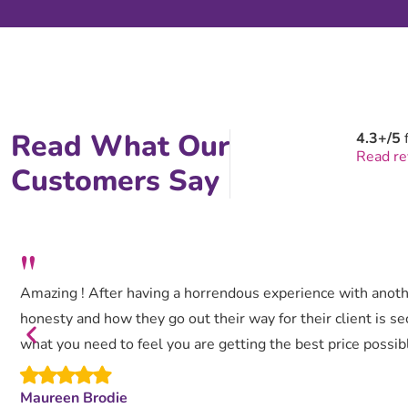
Read What Our
4.3+/5
Read r
Customers Say
"
Amazing ! After having a horrendous experience with anothe
honesty and how they go out their way for their client is se
what you need to feel you are getting the best price possibl
Maureen Brodie