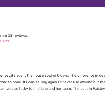
from
19
reviews.
eviews
r estate agent the house sold in 6 days. The difference in de
cond to none. If I was selling again I’d never use anyone but t
e. I was so lucky to find Jane and her team. The best in Paisle