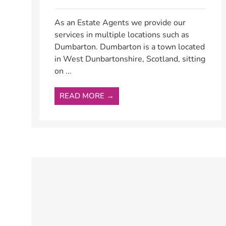
As an Estate Agents we provide our
services in multiple locations such as
Dumbarton. Dumbarton is a town located
in West Dunbartonshire, Scotland, sitting
on ...
READ MORE →