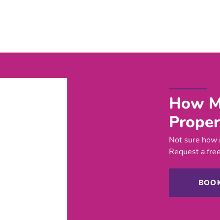
How Mu
Proper
Not sure how 
Request a free
BOOK