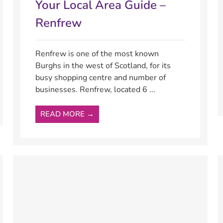
Your Local Area Guide –
Renfrew
Renfrew is one of the most known
Burghs in the west of Scotland, for its
busy shopping centre and number of
businesses. Renfrew, located 6 ...
READ MORE →