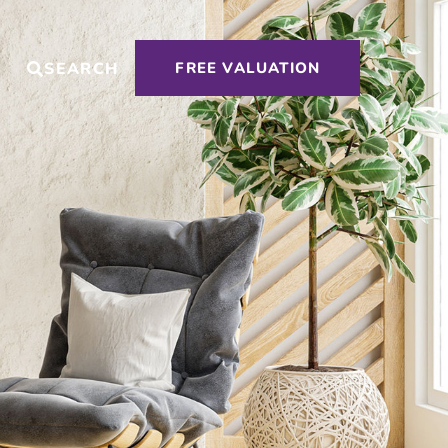
T
SEARCH
FREE VALUATION