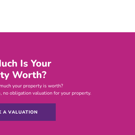
ch Is Your
ty Worth?
much your property is worth?
, no obligation valuation for your property.
 A VALUATION