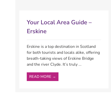
Your Local Area Guide –
Erskine
Erskine is a top destination in Scotland
for both tourists and locals alike, offering
breath-taking views of Erskine Bridge
and the river Clyde. It’s truly ...
READ MORE →