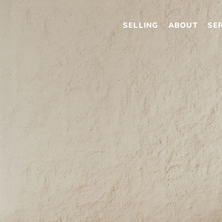
SELLING
ABOUT
SE