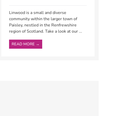
Linwood is a small and diverse
community within the larger town of
Paisley, nestled in the Renfrewshire
region of Scotland. Take a look at our ...
READ MORE →