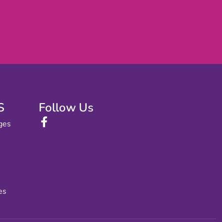
S
Follow Us
ges
es