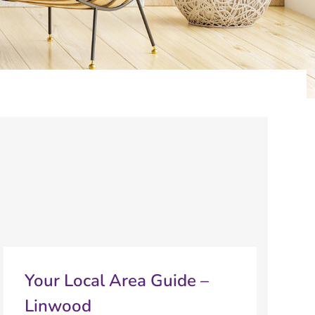
Your Local Area Guide –
Linwood