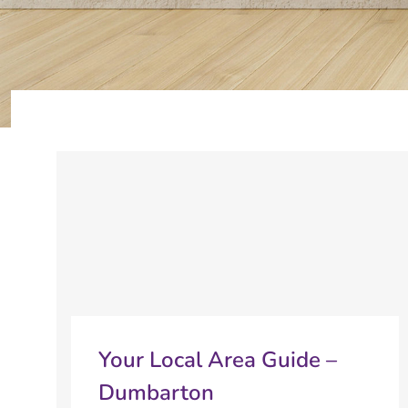
Your Local Area Guide –
Dumbarton