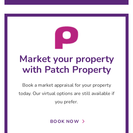
Market your property
with Patch Property
Book a market appraisal for your property
today. Our virtual options are still available if
you prefer.
BOOK NOW