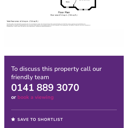
To discuss this property call our
friendly team
0141 889 3070
or
book a viewing
SAVE TO SHORTLIST