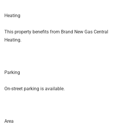
Heating
This property benefits from Brand New Gas Central
Heating.
Parking
On-street parking is available.
Area