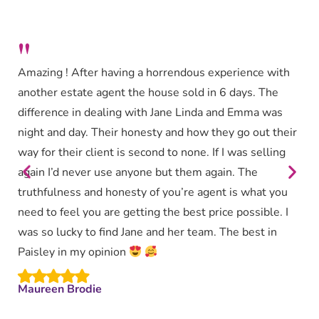
"
Amazing ! After having a horrendous experience with
another estate agent the house sold in 6 days. The
difference in dealing with Jane Linda and Emma was
night and day. Their honesty and how they go out their
way for their client is second to none. If I was selling
again I’d never use anyone but them again. The
truthfulness and honesty of you’re agent is what you
need to feel you are getting the best price possible. I
was so lucky to find Jane and her team. The best in
Paisley in my opinion
Maureen Brodie