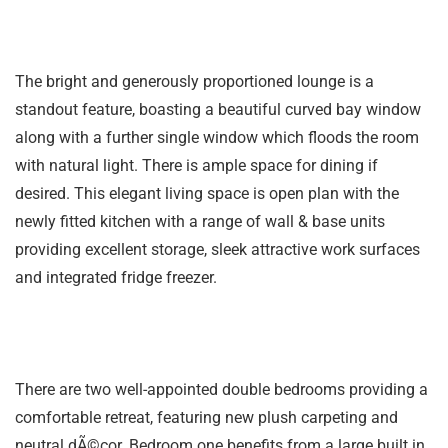
The bright and generously proportioned lounge is a
standout feature, boasting a beautiful curved bay window
along with a further single window which floods the room
with natural light. There is ample space for dining if
desired. This elegant living space is open plan with the
newly fitted kitchen with a range of wall & base units
providing excellent storage, sleek attractive work surfaces
and integrated fridge freezer.
There are two well-appointed double bedrooms providing a
comfortable retreat, featuring new plush carpeting and
neutral dÃ©cor. Bedroom one benefits from a large built in