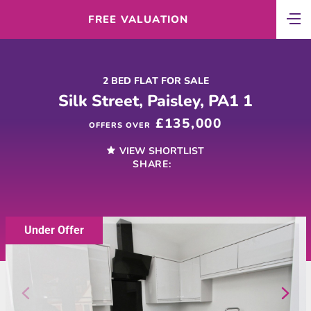
FREE VALUATION
2 BED FLAT FOR SALE
Silk Street, Paisley, PA1 1
£135,000
OFFERS OVER
VIEW SHORTLIST
SHARE:
Under Offer