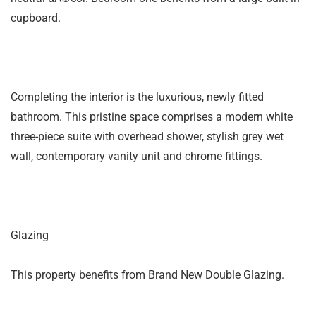
cupboard.
Completing the interior is the luxurious, newly fitted
bathroom. This pristine space comprises a modern white
three-piece suite with overhead shower, stylish grey wet
wall, contemporary vanity unit and chrome fittings.
Glazing
This property benefits from Brand New Double Glazing.