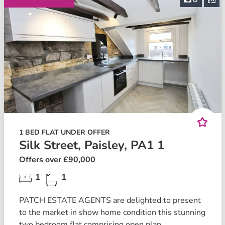
1 BED FLAT UNDER OFFER
Silk Street, Paisley, PA1 1
Offers over £90,000
1
1
PATCH ESTATE AGENTS are delighted to present
to the market in show home condition this stunning
two bedroom flat comprising open plan