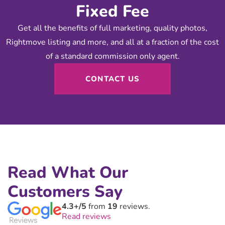
Fixed Fee
Get all the benefits of full marketing, quality photos,
Rightmove listing and more, and all at a fraction of the cost
of a standard commission only agent.
CONTACT US
Read What Our
Customers Say
4.3+/5
from
19
reviews.
Read reviews