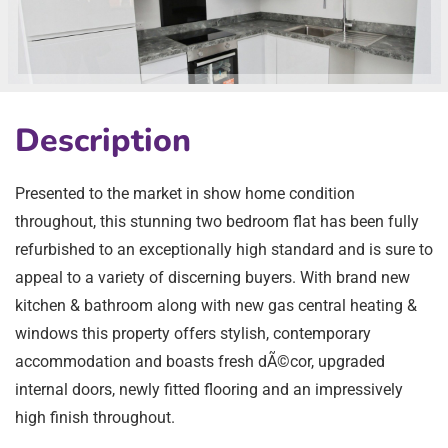
Description
Presented to the market in show home condition
throughout, this stunning two bedroom flat has been fully
refurbished to an exceptionally high standard and is sure to
appeal to a variety of discerning buyers. With brand new
kitchen & bathroom along with new gas central heating &
windows this property offers stylish, contemporary
accommodation and boasts fresh dÃ©cor, upgraded
internal doors, newly fitted flooring and an impressively
high finish throughout.