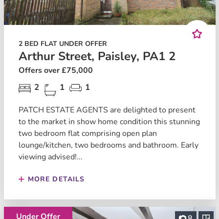
2 BED FLAT UNDER OFFER
Arthur Street, Paisley, PA1 2
Offers over £75,000
2
1
1
PATCH ESTATE AGENTS are delighted to present
to the market in show home condition this stunning
two bedroom flat comprising open plan
lounge/kitchen, two bedrooms and bathroom. Early
viewing advised!...
MORE DETAILS
Under Offer
8