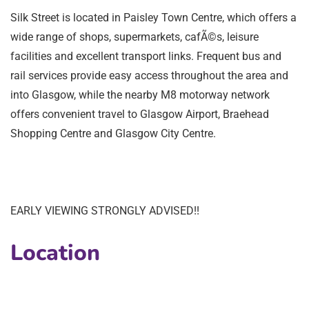
Silk Street is located in Paisley Town Centre, which offers a
wide range of shops, supermarkets, cafÃ©s, leisure
facilities and excellent transport links. Frequent bus and
rail services provide easy access throughout the area and
into Glasgow, while the nearby M8 motorway network
offers convenient travel to Glasgow Airport, Braehead
Shopping Centre and Glasgow City Centre.
EARLY VIEWING STRONGLY ADVISED!!
Location