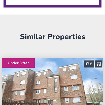
Similar Properties
Under Offer
8