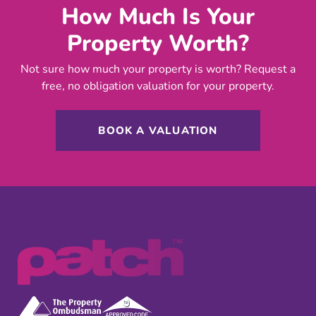
How Much Is Your
Property Worth?
Not sure how much your property is worth?
Request a
free, no obligation valuation for your property.
BOOK A VALUATION