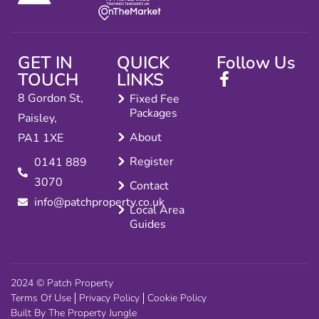
GET IN
QUICK
Follow Us
TOUCH
LINKS
8 Gordon St,
Fixed Fee
Packages
Paisley,
About
PA1 1XE
Register
0141 889
3070
Contact
info@patchproperty.co.uk
Local Area
Guides
2024 © Patch Property
Terms Of Use
Privacy Policy
Cookie Policy
Built By The Property Jungle