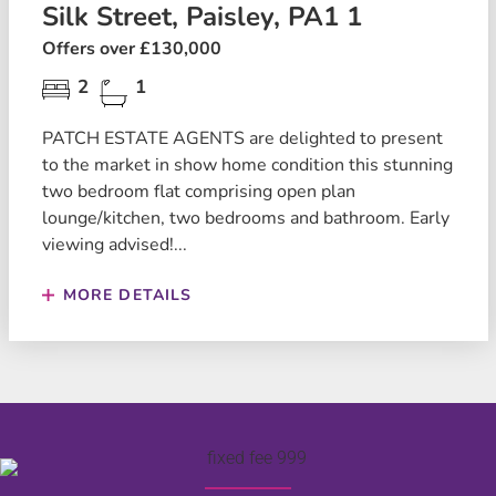
Silk Street, Paisley, PA1 1
Offers over £130,000
2
1
PATCH ESTATE AGENTS are delighted to present
to the market in show home condition this stunning
two bedroom flat comprising open plan
lounge/kitchen, two bedrooms and bathroom. Early
viewing advised!...
MORE DETAILS