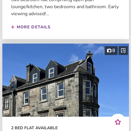
lounge/kitchen, two bedrooms and bathroom. Early
viewing advised!...
MORE DETAILS
8
2 BED FLAT AVAILABLE